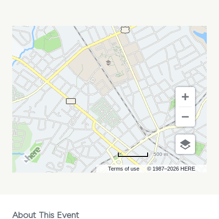
NORFOLK
TIDES
VS
CHARLOTTE
KNIGHTS
MY
CALENDAR
500 m
Terms of use
© 1987–2026 HERE
About This Event