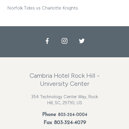
Norfolk Tides vs Charlotte Knights
Facebook
Instagram
Twitter
Cambria Hotel Rock Hill -
University Center
354 Technology Center Way, Rock
Hill, SC, 29730, US
Phone
803-324-0004
Fax 803-324-4079