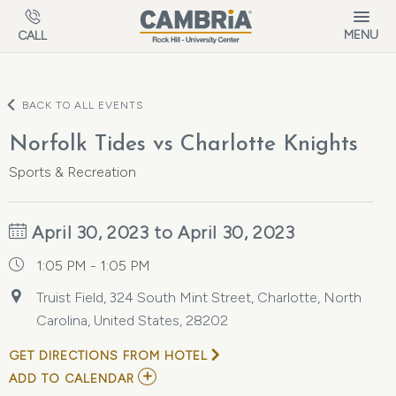
Skip to main content
MENU
CALL
BACK TO ALL EVENTS
Norfolk Tides vs Charlotte Knights
Sports & Recreation
April 30, 2023 to April 30, 2023
1:05 PM - 1:05 PM
Truist Field, 324 South Mint Street, Charlotte, North
Carolina, United States, 28202
GET DIRECTIONS FROM HOTEL
ADD
ADD TO CALENDAR
TO