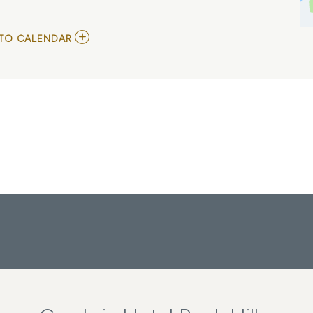
ADD
TO CALENDAR
TO
NICK
JONAS,
FRANKLIN
JONAS,
AND
MAGNUS
FERRELL
MY
CALENDAR