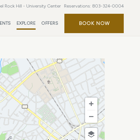
l Rock Hill - University Center
Reservations:
803-324-0004
BOOK
BOOK NOW
ENTS
EXPLORE
OFFERS
NOW