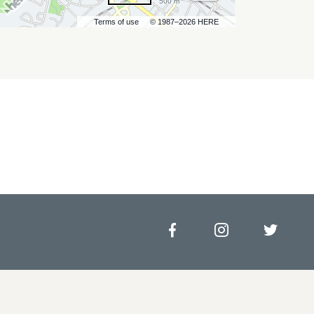
500 m
Terms of use
© 1987–2026 HERE
Facebook
Instagram
Twitt