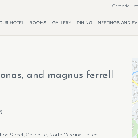
Cambria Hote
OUR HOTEL
ROOMS
GALLERY
DINING
MEETINGS AND EV
Jonas, and magnus ferrell
6
ton Street, Charlotte, North Carolina, United