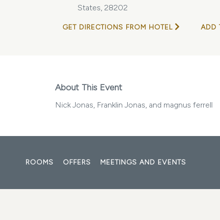
States, 28202
GET DIRECTIONS FROM HOTEL
ADD 
About This Event
Nick Jonas, Franklin Jonas, and magnus ferrell
ROOMS
OFFERS
MEETINGS AND EVENTS