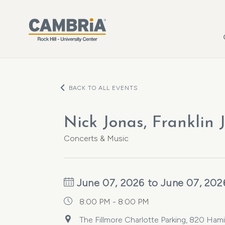
Skip to main content
BACK TO ALL EVENTS
Nick Jonas, Franklin 
Concerts & Music
June 07, 2026 to June 07, 202
8:00 PM - 8:00 PM
The Fillmore Charlotte Parking, 820 Hamil