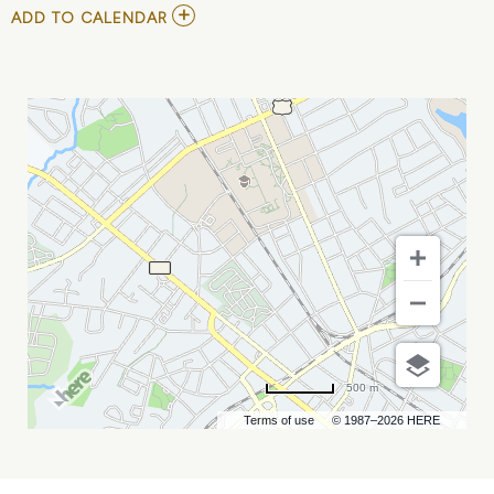
ADD
ADD TO CALENDAR
TO
NASHVILLE
SOUNDS
VS
CHARLOTTE
KNIGHTS
MY
CALENDAR
500 m
Terms of use
© 1987–2026 HERE