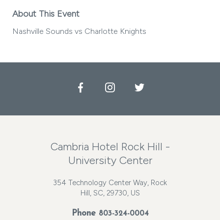
About This Event
Nashville Sounds vs Charlotte Knights
Facebook
Instagram
Twitter
Cambria Hotel Rock Hill -
University Center
354 Technology Center Way, Rock
Hill, SC, 29730, US
Phone
803-324-0004