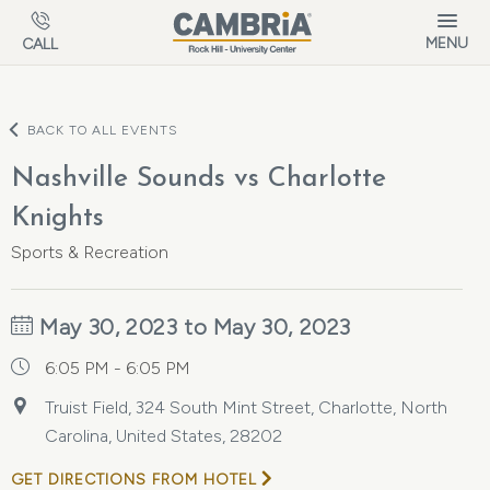
Skip to main content
MENU
CALL
BACK TO ALL EVENTS
Nashville Sounds vs Charlotte
Knights
Sports & Recreation
May 30, 2023 to May 30, 2023
6:05 PM - 6:05 PM
Truist Field, 324 South Mint Street, Charlotte, North
Carolina, United States, 28202
GET DIRECTIONS FROM HOTEL