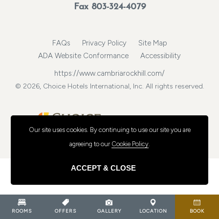
Fax 803-324-4079
FAQs
Privacy Policy
Site Map
ADA Website Conformance
Accessibility
https://www.cambriarockhill.com/
© 2026, Choice Hotels International, Inc. All rights reserved.
Our site uses cookies.
By continuing to use our site you are
agreeing to our
Cookie Policy
.
ACCEPT & CLOSE
ROOMS
OFFERS
GALLERY
LOCATION
BOOK