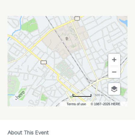
MORGAN
JAMES
AT
MIDDLE
C
JAZZ
MY
CALENDAR
500 m
Terms of use
© 1987–2026 HERE
About This Event