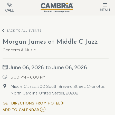
Skip to main content
MENU
CALL
BACK TO ALL EVENTS
Morgan James at Middle C Jazz
Concerts & Music
June 06, 2026 to June 06, 2026
6:00 PM - 6:00 PM
Middle C Jazz, 300 South Brevard Street, Charlotte,
North Carolina, United States, 28202
GET DIRECTIONS FROM HOTEL
ADD
ADD TO CALENDAR
TO