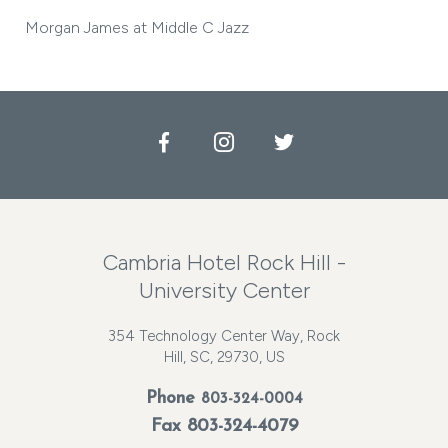
Morgan James at Middle C Jazz
Facebook
Instagram
Twitter
Cambria Hotel Rock Hill -
University Center
354 Technology Center Way, Rock
Hill, SC, 29730, US
Phone
803-324-0004
Fax 803-324-4079