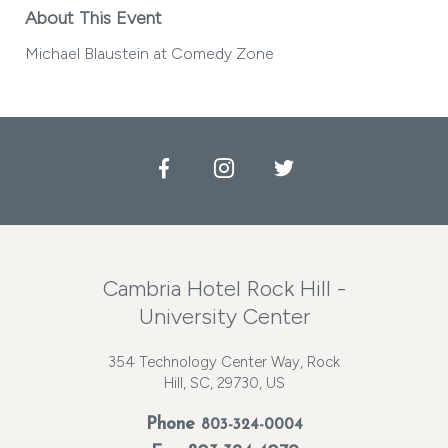
About This Event
Michael Blaustein at Comedy Zone
Facebook
Instagram
Twitter
Cambria Hotel Rock Hill -
University Center
354 Technology Center Way, Rock
Hill, SC, 29730, US
Phone
803-324-0004