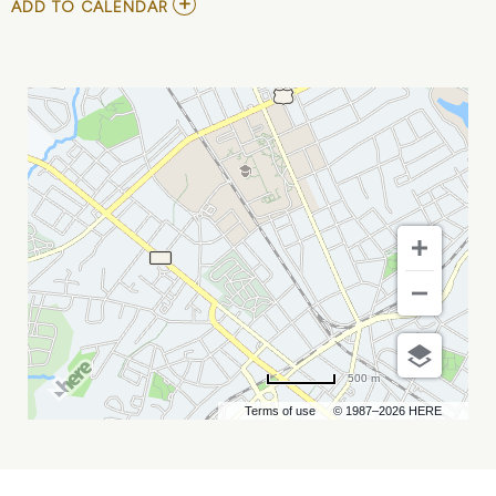
ADD
ADD TO CALENDAR
TO
MICHAEL
BLAUSTEIN
AT
COMEDY
ZONE
MY
CALENDAR
500 m
Terms of use
© 1987–2026 HERE