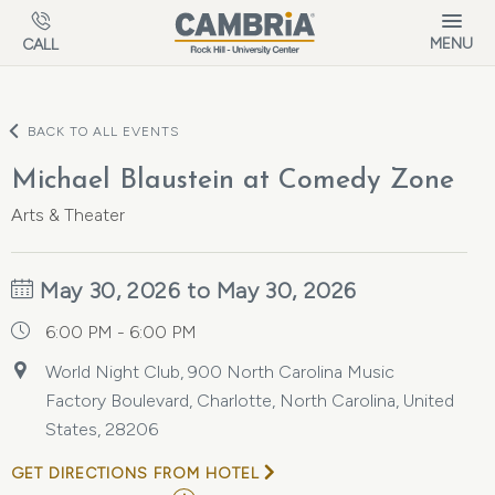
Skip to main content
MENU
CALL
BACK TO ALL EVENTS
Michael Blaustein at Comedy Zone
Arts & Theater
May 30, 2026 to May 30, 2026
6:00 PM - 6:00 PM
World Night Club, 900 North Carolina Music
Factory Boulevard, Charlotte, North Carolina, United
States, 28206
GET DIRECTIONS FROM HOTEL