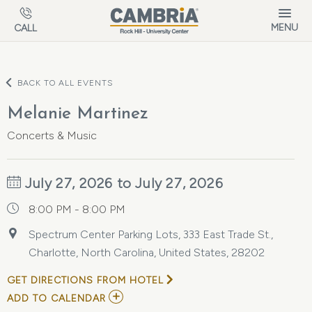
Skip to main content
MENU
CALL
BACK TO ALL EVENTS
Melanie Martinez
Concerts & Music
July 27, 2026 to July 27, 2026
8:00 PM - 8:00 PM
Spectrum Center Parking Lots, 333 East Trade St.,
Charlotte, North Carolina, United States, 28202
GET DIRECTIONS FROM HOTEL
ADD
ADD TO CALENDAR
TO