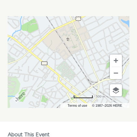
MELANIE
MARTINEZ
MY
CALENDAR
500 m
Terms of use
© 1987–2026 HERE
About This Event