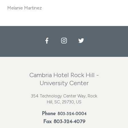
Melanie Martinez
Facebook
Instagram
Twitter
Cambria Hotel Rock Hill -
University Center
354 Technology Center Way, Rock
Hill, SC, 29730, US
Phone
803-324-0004
Fax 803-324-4079