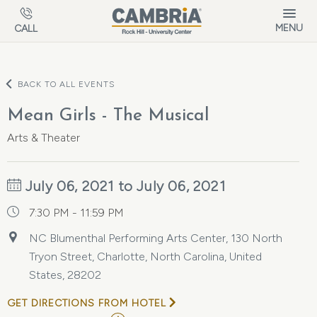
Skip to main content
MENU
CALL
BACK TO ALL EVENTS
Mean Girls - The Musical
Arts & Theater
July 06, 2021 to July 06, 2021
7:30 PM - 11:59 PM
NC Blumenthal Performing Arts Center, 130 North
Tryon Street, Charlotte, North Carolina, United
States, 28202
GET DIRECTIONS FROM HOTEL