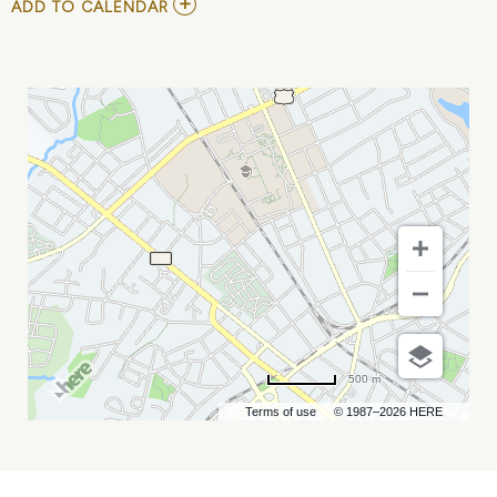
ADD
ADD TO CALENDAR
TO
MEAN
GIRLS
-
THE
MUSICAL
MY
CALENDAR
500 m
Terms of use
© 1987–2026 HERE