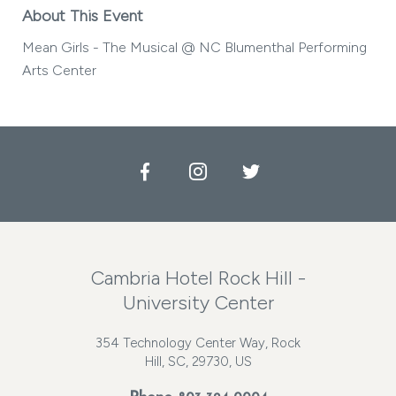
About This Event
Mean Girls - The Musical @ NC Blumenthal Performing
Arts Center
Facebook
Instagram
Twitter
Cambria Hotel Rock Hill -
University Center
354 Technology Center Way, Rock
Hill, SC, 29730, US