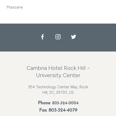
Massane
Facebook
Instagram
Twitter
Cambria Hotel Rock Hill -
University Center
354 Technology Center Way, Rock
Hill, SC, 29730, US
Phone
803-324-0004
Fax 803-324-4079