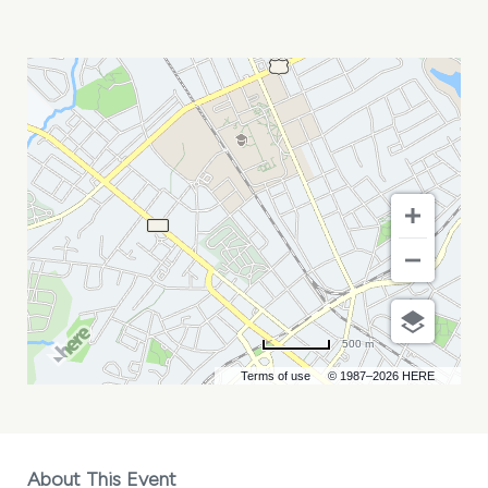
MASSANE
MY
CALENDAR
500 m
Terms of use
© 1987–2026 HERE
About This Event