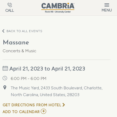
Skip to main content
MENU
CALL
BACK TO ALL EVENTS
Massane
Concerts & Music
April 21, 2023 to April 21, 2023
6:00 PM - 6:00 PM
The Music Yard, 2433 South Boulevard, Charlotte,
North Carolina, United States, 28203
GET DIRECTIONS FROM HOTEL
ADD
ADD TO CALENDAR
TO