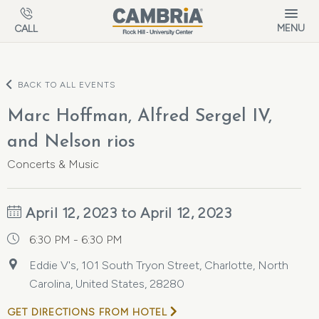
Skip to main content
MENU
CALL
BACK TO ALL EVENTS
Marc Hoffman, Alfred Sergel IV,
and Nelson rios
Concerts & Music
April 12, 2023 to April 12, 2023
6:30 PM - 6:30 PM
Eddie V's, 101 South Tryon Street, Charlotte, North
Carolina, United States, 28280
GET DIRECTIONS FROM HOTEL