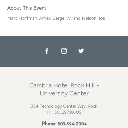
About This Event
Marc Hoffman, Alfred Sergel IV, and Nelson rios
Facebook
Instagram
Twitter
Cambria Hotel Rock Hill -
University Center
354 Technology Center Way, Rock
Hill, SC, 29730, US
Phone
803-324-0004