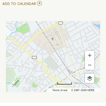
ADD
ADD TO CALENDAR
TO
MARC
HOFFMAN,
ALFRED
SERGEL
IV,
AND
NELSON
RIOS
MY
CALENDAR
500 m
Terms of use
© 1987–2026 HERE