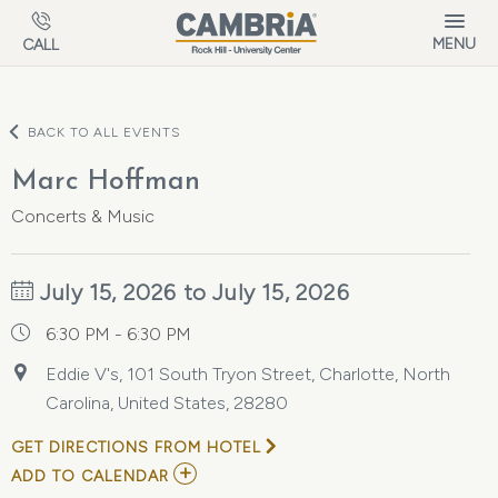
Skip to main content
MENU
CALL
BACK TO ALL EVENTS
Marc Hoffman
Concerts & Music
July 15, 2026 to July 15, 2026
6:30 PM - 6:30 PM
Eddie V's, 101 South Tryon Street, Charlotte, North
Carolina, United States, 28280
GET DIRECTIONS FROM HOTEL
ADD
ADD TO CALENDAR
TO