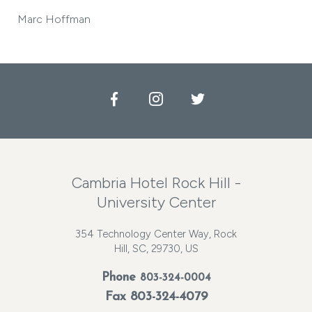
Marc Hoffman
Facebook
Instagram
Twitter
Cambria Hotel Rock Hill -
University Center
354 Technology Center Way, Rock
Hill, SC, 29730, US
Phone
803-324-0004
Fax 803-324-4079