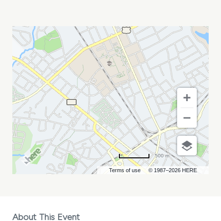
MARC
HOFFMAN
MY
CALENDAR
500 m
Terms of use
© 1987–2026 HERE
About This Event