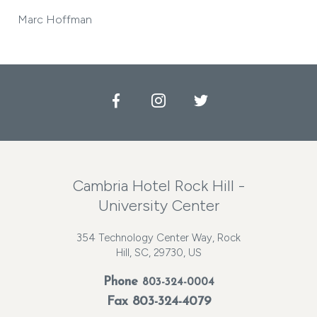
Marc Hoffman
Facebook
Instagram
Twitter
Cambria Hotel Rock Hill -
University Center
354 Technology Center Way, Rock
Hill, SC, 29730, US
Phone
803-324-0004
Fax 803-324-4079