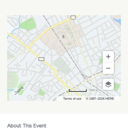
MARC
HOFFMAN
MY
CALENDAR
500 m
Terms of use
© 1987–2026 HERE
About This Event