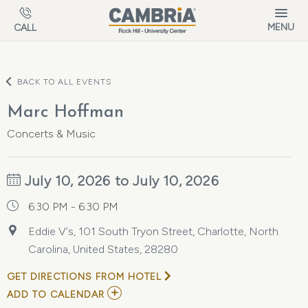
Skip to main content
MENU
CALL
BACK TO ALL EVENTS
Marc Hoffman
Concerts & Music
July 10, 2026 to July 10, 2026
6:30 PM - 6:30 PM
Eddie V's, 101 South Tryon Street, Charlotte, North
Carolina, United States, 28280
GET DIRECTIONS FROM HOTEL
ADD
ADD TO CALENDAR
TO