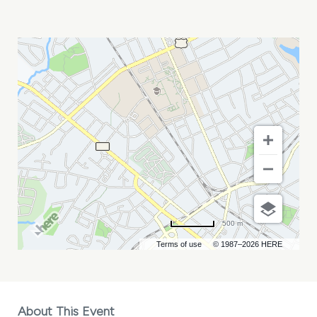
MARC
HOFFMAN
MY
CALENDAR
500 m
Terms of use
© 1987–2026 HERE
About This Event