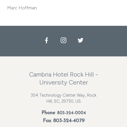
Marc Hoffman
Facebook
Instagram
Twitter
Cambria Hotel Rock Hill -
University Center
354 Technology Center Way, Rock
Hill, SC, 29730, US
Phone
803-324-0004
Fax 803-324-4079