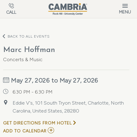
Skip to main content
MENU
CALL
BACK TO ALL EVENTS
Marc Hoffman
Concerts & Music
May 27, 2026 to May 27, 2026
6:30 PM - 6:30 PM
Eddie V's, 101 South Tryon Street, Charlotte, North
Carolina, United States, 28280
GET DIRECTIONS FROM HOTEL
ADD
ADD TO CALENDAR
TO