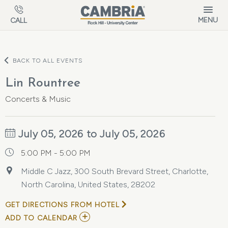
Skip to main content
MENU
CALL
BACK TO ALL EVENTS
Lin Rountree
Concerts & Music
July 05, 2026 to July 05, 2026
5:00 PM - 5:00 PM
Middle C Jazz, 300 South Brevard Street, Charlotte,
North Carolina, United States, 28202
GET DIRECTIONS FROM HOTEL
ADD
ADD TO CALENDAR
TO