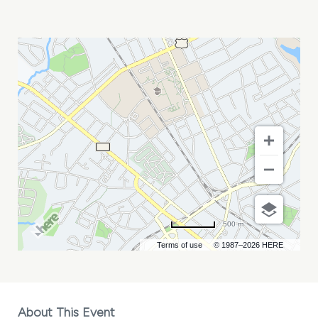
LIN
ROUNTREE
MY
CALENDAR
500 m
Terms of use
© 1987–2026 HERE
About This Event