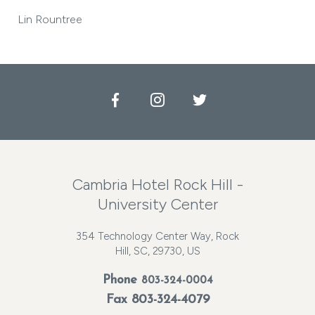
Lin Rountree
Facebook
Instagram
Twitter
Cambria Hotel Rock Hill -
University Center
354 Technology Center Way, Rock
Hill, SC, 29730, US
Phone
803-324-0004
Fax 803-324-4079