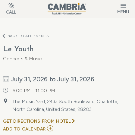
Skip to main content
MENU
CALL
BACK TO ALL EVENTS
Le Youth
Concerts & Music
July 31, 2026 to July 31, 2026
6:00 PM - 11:00 PM
The Music Yard, 2433 South Boulevard, Charlotte,
North Carolina, United States, 28203
GET DIRECTIONS FROM HOTEL
ADD
ADD TO CALENDAR
TO