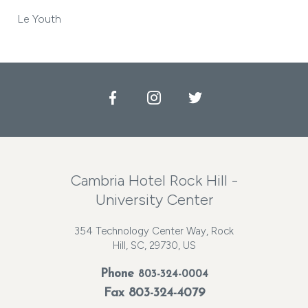
Le Youth
Facebook
Instagram
Twitter
Cambria Hotel Rock Hill -
University Center
354 Technology Center Way, Rock
Hill, SC, 29730, US
Phone
803-324-0004
Fax 803-324-4079