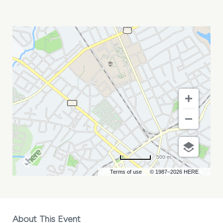
LE
YOUTH
MY
CALENDAR
500 m
Terms of use
© 1987–2026 HERE
About This Event