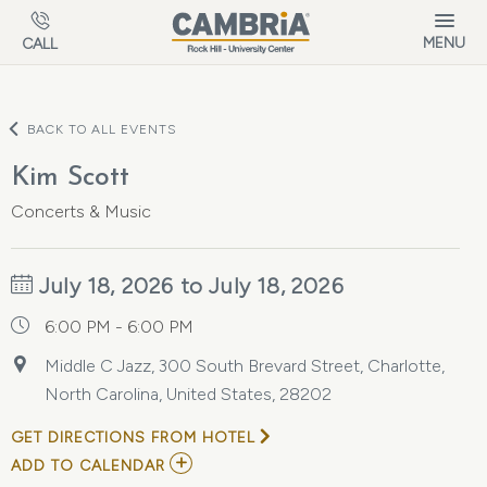
Skip to main content
MENU
CALL
BACK TO ALL EVENTS
Kim Scott
Concerts & Music
July 18, 2026 to July 18, 2026
6:00 PM - 6:00 PM
Middle C Jazz, 300 South Brevard Street, Charlotte,
North Carolina, United States, 28202
GET DIRECTIONS FROM HOTEL
ADD
ADD TO CALENDAR
TO