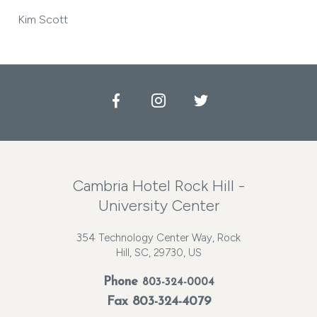
Kim Scott
Facebook
Instagram
Twitter
Cambria Hotel Rock Hill -
University Center
354 Technology Center Way, Rock
Hill, SC, 29730, US
Phone
803-324-0004
Fax 803-324-4079