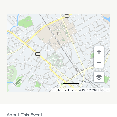
KIM
SCOTT
MY
CALENDAR
500 m
Terms of use
© 1987–2026 HERE
About This Event