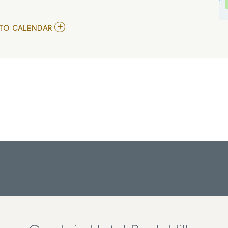
ADD
TO CALENDAR
TO
JUTES
AND
IN
COLOR
MY
CALENDAR