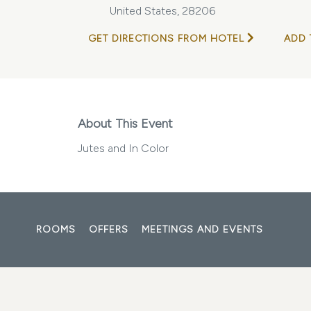
United States, 28206
GET DIRECTIONS FROM HOTEL
ADD 
About This Event
Jutes and In Color
ROOMS
OFFERS
MEETINGS AND EVENTS