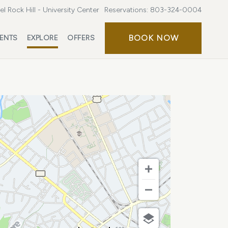
l Rock Hill - University Center
Reservations:
803-324-0004
BOOK
BOOK NOW
ENTS
EXPLORE
OFFERS
NOW