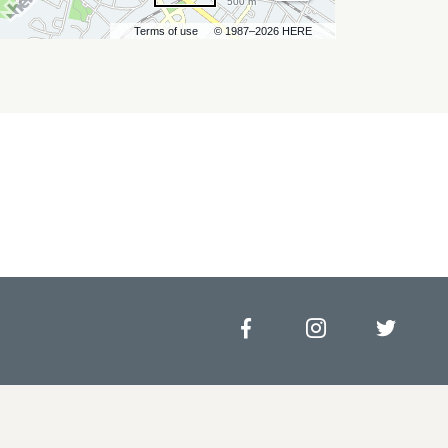
500 m
Terms of use
© 1987–2026 HERE
Facebook
Instagram
Twitt