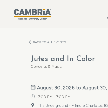
Skip to main content
BACK TO ALL EVENTS
Jutes and In Color
Concerts & Music
August 30, 2026 to August 30,
7:00 PM - 7:00 PM
The Underground - Fillmore Charlotte, 82