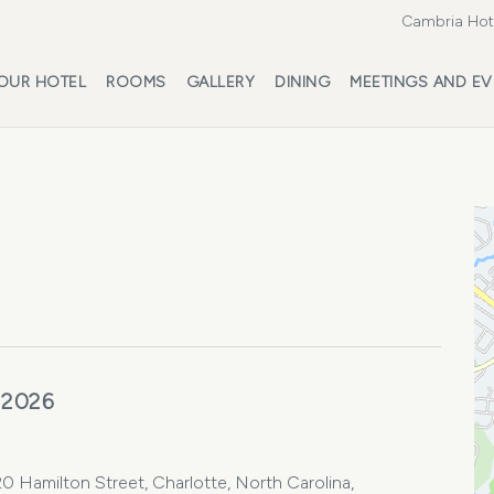
Cambria Hote
OUR HOTEL
ROOMS
GALLERY
DINING
MEETINGS AND EV
 2026
0 Hamilton Street, Charlotte, North Carolina,