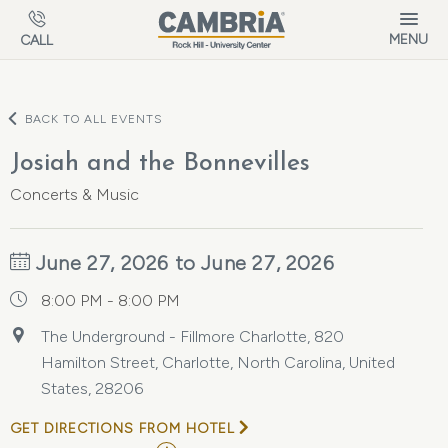
Skip to main content
MENU
CALL
BACK TO ALL EVENTS
Josiah and the Bonnevilles
Concerts & Music
June 27, 2026 to June 27, 2026
8:00 PM - 8:00 PM
The Underground - Fillmore Charlotte, 820
Hamilton Street, Charlotte, North Carolina, United
States, 28206
GET DIRECTIONS FROM HOTEL