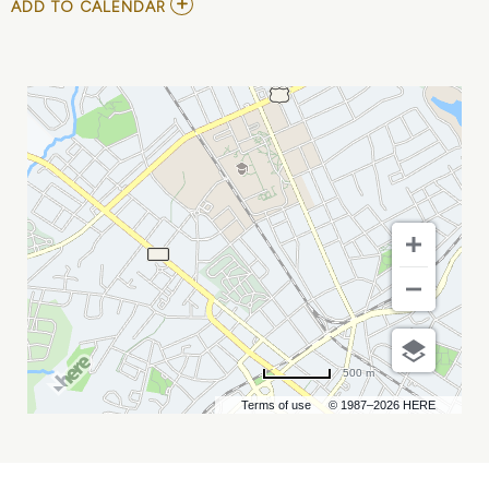
ADD
ADD TO CALENDAR
TO
JOSIAH
AND
THE
BONNEVILLES
MY
CALENDAR
500 m
Terms of use
© 1987–2026 HERE