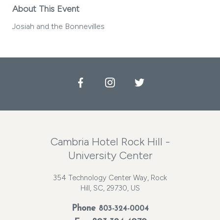
About This Event
Josiah and the Bonnevilles
Facebook
Instagram
Twitter
Cambria Hotel Rock Hill -
University Center
354 Technology Center Way, Rock
Hill, SC, 29730, US
Phone
803-324-0004