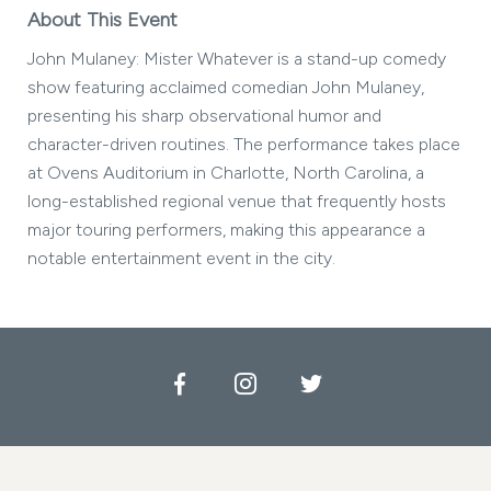
About This Event
John Mulaney: Mister Whatever is a stand-up comedy
show featuring acclaimed comedian John Mulaney,
presenting his sharp observational humor and
character-driven routines. The performance takes place
at Ovens Auditorium in Charlotte, North Carolina, a
long-established regional venue that frequently hosts
major touring performers, making this appearance a
notable entertainment event in the city.
Facebook
Instagram
Twitter