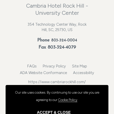
Cambria Hotel Rock Hill -
University Center
354 Technology Center Way, Rock
Hill, SC, 29730, US
Phone
803-324-0004
Fax 803-324-4079
FAQs
Privacy Policy
Site Map
ADA Website Conformance
Accessibility
https://www.cambriarockhill.com/
© 2026, Choice Hotels International, Inc. All rights reserved.
Our site uses cookies.
By continuing to use our site you are
agreeing to our
Cookie Policy
.
ACCEPT & CLOSE