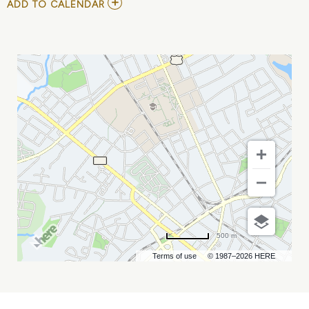
ADD
ADD TO CALENDAR
TO
JOHN
MULANEY:
MISTER
WHATEVER
MY
CALENDAR
500 m
Terms of use
© 1987–2026 HERE