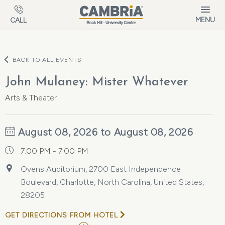
Skip to main content
MENU
CALL
BACK TO ALL EVENTS
John Mulaney: Mister Whatever
Arts & Theater
August 08, 2026 to August 08, 2026
7:00 PM - 7:00 PM
Ovens Auditorium, 2700 East Independence
Boulevard, Charlotte, North Carolina, United States,
28205
GET DIRECTIONS FROM HOTEL