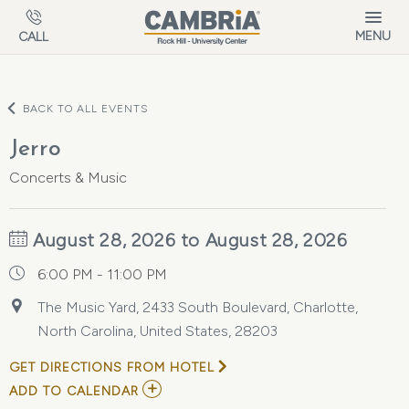
Skip to main content
MENU
CALL
BACK TO ALL EVENTS
Jerro
Concerts & Music
August 28, 2026 to August 28, 2026
6:00 PM - 11:00 PM
The Music Yard, 2433 South Boulevard, Charlotte,
North Carolina, United States, 28203
GET DIRECTIONS FROM HOTEL
ADD
ADD TO CALENDAR
TO