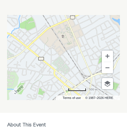
JERRO
MY
CALENDAR
500 m
Terms of use
© 1987–2026 HERE
About This Event