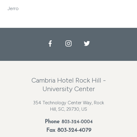
Jerro
Facebook
Instagram
Twitter
Cambria Hotel Rock Hill -
University Center
354 Technology Center Way, Rock
Hill, SC, 29730, US
Phone
803-324-0004
Fax 803-324-4079