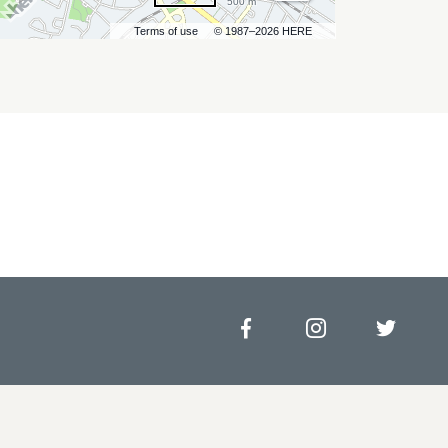
500 m
Terms of use
© 1987–2026 HERE
Facebook
Instagram
Twitt