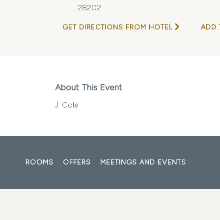
28202
GET DIRECTIONS FROM HOTEL
ADD 
About This Event
J. Cole
ROOMS
OFFERS
MEETINGS AND EVENTS