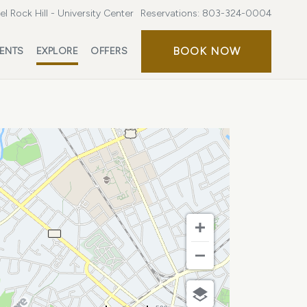
l Rock Hill - University Center
Reservations:
803-324-0004
BOOK
BOOK NOW
ENTS
EXPLORE
OFFERS
NOW