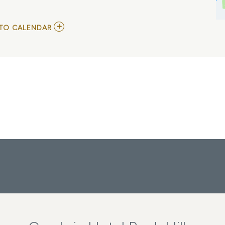
ADD
TO CALENDAR
TO
J.
COLE
MY
CALENDAR