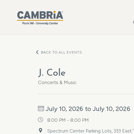
Skip to main content
BACK TO ALL EVENTS
J. Cole
Concerts & Music
July 10, 2026 to July 10, 2026
8:00 PM - 8:00 PM
Spectrum Center Parking Lots, 333 East Tr