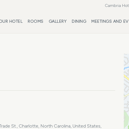
Cambria Hote
OUR HOTEL
ROOMS
GALLERY
DINING
MEETINGS AND EV
ade St., Charlotte, North Carolina, United States,