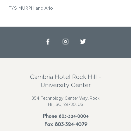
IT\'S MURPH and Arlo
Facebook
Instagram
Twitter
Cambria Hotel Rock Hill -
University Center
354 Technology Center Way, Rock
Hill, SC, 29730, US
Phone
803-324-0004
Fax 803-324-4079