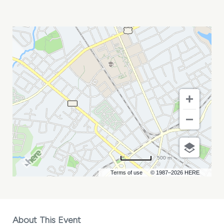
IT\'S
MURPH
AND
ARLO
MY
CALENDAR
500 m
Terms of use
© 1987–2026 HERE
About This Event