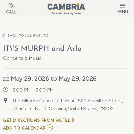
Skip to main content
MENU
CALL
BACK TO ALL EVENTS
IT\'S MURPH and Arlo
Concerts & Music
May 29, 2026 to May 29, 2026
8:00 PM - 8:00 PM
The Fillmore Charlotte Parking, 820 Hamilton Street,
Charlotte, North Carolina, United States, 28202
GET DIRECTIONS FROM HOTEL
ADD
ADD TO CALENDAR
TO