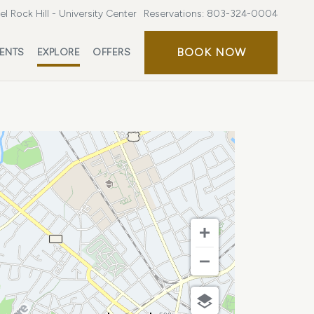
l Rock Hill - University Center
Reservations:
803-324-0004
BOOK
BOOK NOW
ENTS
EXPLORE
OFFERS
NOW