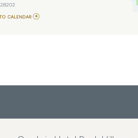
, 28202
ADD
TO CALENDAR
TO
HTA'S
GENERAL
MEETING
MY
CALENDAR