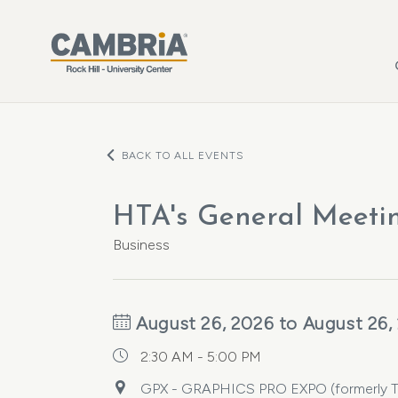
Skip to main content
BACK TO ALL EVENTS
HTA's General Meeti
Business
August 26, 2026 to August 26,
2:30 AM - 5:00 PM
GPX - GRAPHICS PRO EXPO (formerly The