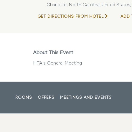
Charlotte, North Carolina, United States
GET DIRECTIONS FROM HOTEL
ADD 
About This Event
HTA's General Meeting
ROOMS
OFFERS
MEETINGS AND EVENTS