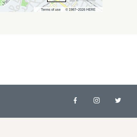
500 m
Terms of use
© 1987–2026 HERE
Facebook
Instagram
Twitt