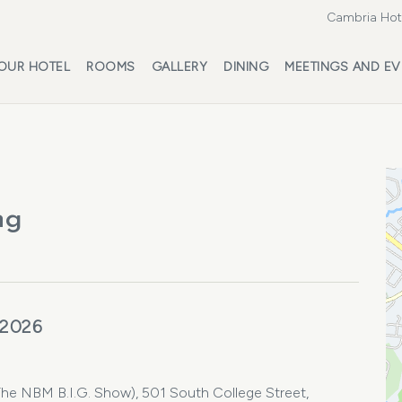
Cambria Hote
OUR HOTEL
ROOMS
GALLERY
DINING
MEETINGS AND EV
ng
 2026
 NBM B.I.G. Show), 501 South College Street,