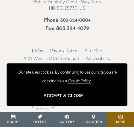
354 Technology Center Way, Rock
Hill, SC, 29730, US
Phone
803-324-0004
Fax 803-324-4079
FAQs
Privacy Policy
Site Map
ADA Website Conformance
Accessibility
https://www.cambriarockhill.com/
Our site uses cookies.
By continuing to use our site you are
© 2026, Choice Hotels International, Inc. All rights reserved.
agreeing to our
Cookie Policy
.
ACCEPT & CLOSE
ROOMS
OFFERS
GALLERY
LOCATION
BOOK