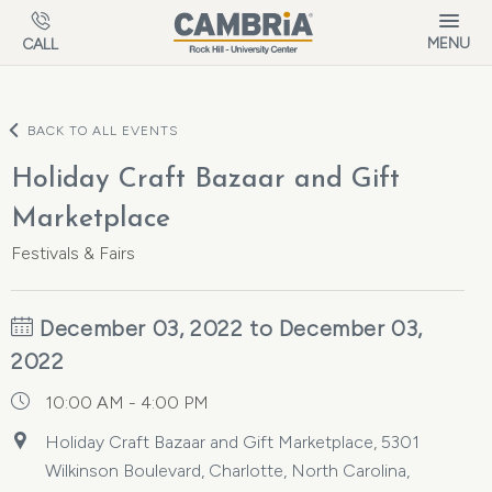
Skip to main content
MENU
CALL
BACK TO ALL EVENTS
Holiday Craft Bazaar and Gift
Marketplace
Festivals & Fairs
December 03, 2022 to December 03,
2022
10:00 AM - 4:00 PM
Holiday Craft Bazaar and Gift Marketplace, 5301
Wilkinson Boulevard, Charlotte, North Carolina,