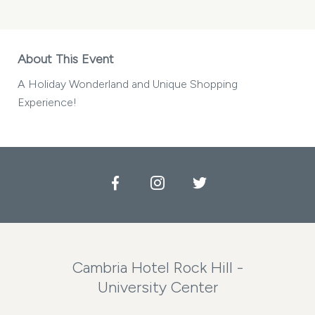
About This Event
A Holiday Wonderland and Unique Shopping
Experience!
Facebook
Instagram
Twitter
Cambria Hotel Rock Hill -
University Center