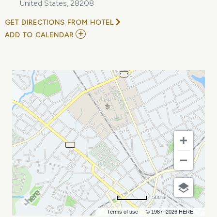
United States, 28208
GET DIRECTIONS FROM HOTEL
ADD
ADD TO CALENDAR
TO
HOLIDAY
CRAFT
BAZAAR
AND
GIFT
MARKETPLACE
MY
CALENDAR
500 m
Terms of use
© 1987–2026 HERE