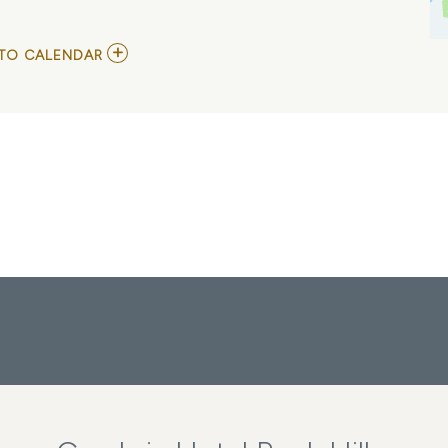
ADD
TO CALENDAR
TO
HOLA
CHARLOTTE
FESTIVAL
2026
|
10/3/26
MY
CALENDAR