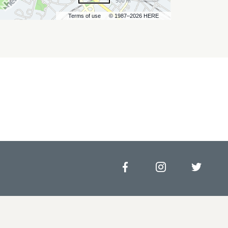
500 m
Terms of use
© 1987–2026 HERE
Facebook
Instagram
Twitt