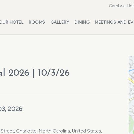
Cambria Hote
OUR HOTEL
ROOMS
GALLERY
DINING
MEETINGS AND EV
l 2026 | 10/3/26
03, 2026
Street, Charlotte, North Carolina, United States,