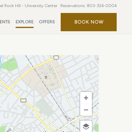
l Rock Hill - University Center
Reservations:
803-324-0004
BOOK
BOOK NOW
ENTS
EXPLORE
OFFERS
NOW