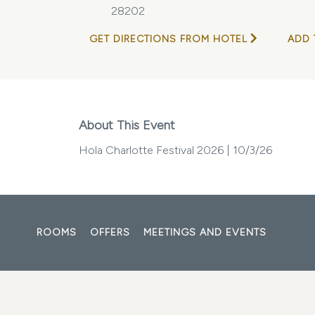
28202
GET DIRECTIONS FROM HOTEL
ADD 
About This Event
Hola Charlotte Festival 2026 | 10/3/26
ROOMS
OFFERS
MEETINGS AND EVENTS