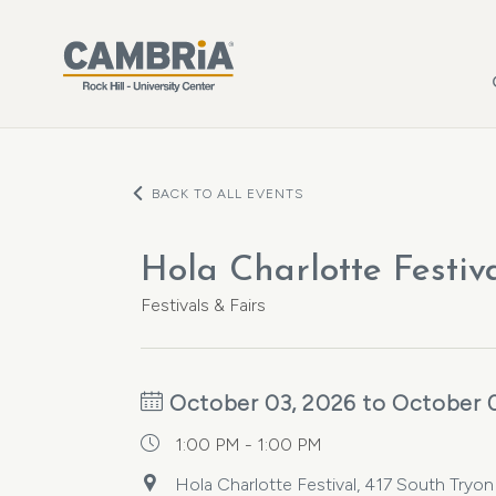
Skip to main content
BACK TO ALL EVENTS
Hola Charlotte Festiva
Festivals & Fairs
October 03, 2026 to October 
1:00 PM - 1:00 PM
Hola Charlotte Festival, 417 South Tryon 