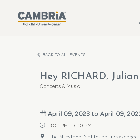
Skip to main content
BACK TO ALL EVENTS
Hey RICHARD, Julian 
Concerts & Music
April 09, 2023 to April 09, 202
3:00 PM - 3:00 PM
The Milestone, Not found Tuckaseegee Ro