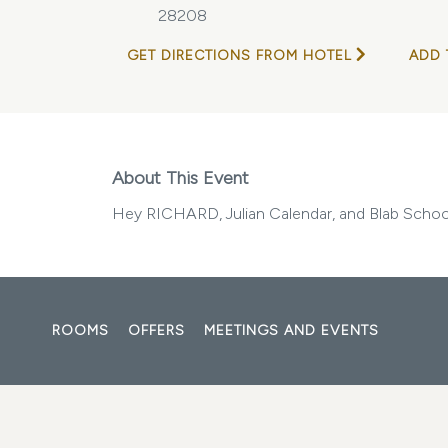
28208
GET DIRECTIONS FROM HOTEL
ADD 
About This Event
Hey RICHARD, Julian Calendar, and Blab Schoo
ROOMS
OFFERS
MEETINGS AND EVENTS