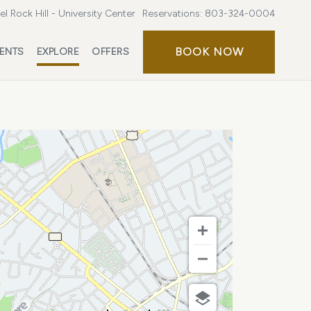
l Rock Hill - University Center
Reservations:
803-324-0004
BOOK
BOOK NOW
ENTS
EXPLORE
OFFERS
NOW