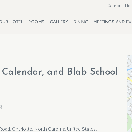
Cambria Hote
OUR HOTEL
ROOMS
GALLERY
DINING
MEETINGS AND EV
Calendar, and Blab School
3
ad, Charlotte, North Carolina, United States,