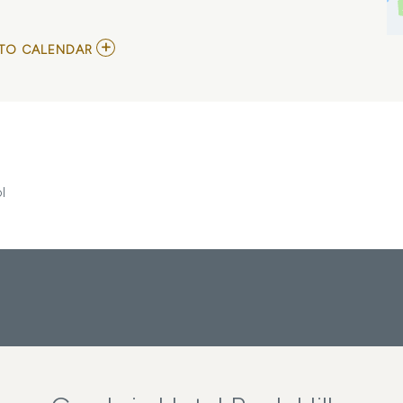
ADD
TO CALENDAR
TO
HEY
RICHARD,
JULIAN
CALENDAR,
AND
BLAB
SCHOOL
MY
l
CALENDAR