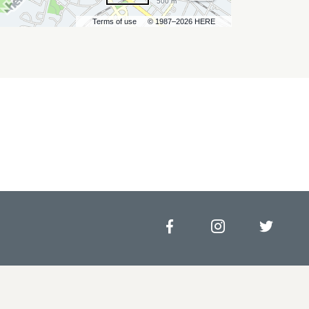
500 m
Terms of use
© 1987–2026 HERE
Facebook
Instagram
Twitt