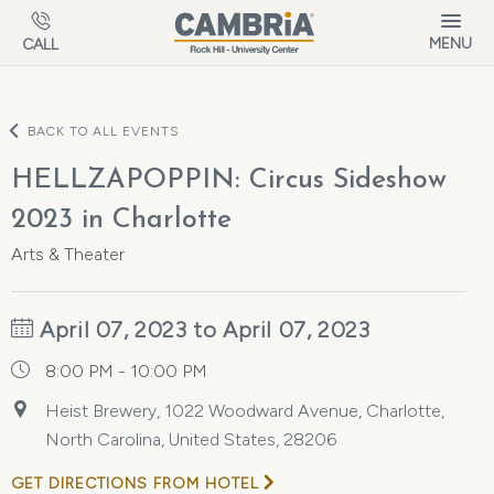
Skip to main content
MENU
CALL
BACK TO ALL EVENTS
HELLZAPOPPIN: Circus Sideshow
2023 in Charlotte
Arts & Theater
April 07, 2023 to April 07, 2023
8:00 PM - 10:00 PM
Heist Brewery, 1022 Woodward Avenue, Charlotte,
North Carolina, United States, 28206
GET DIRECTIONS FROM HOTEL