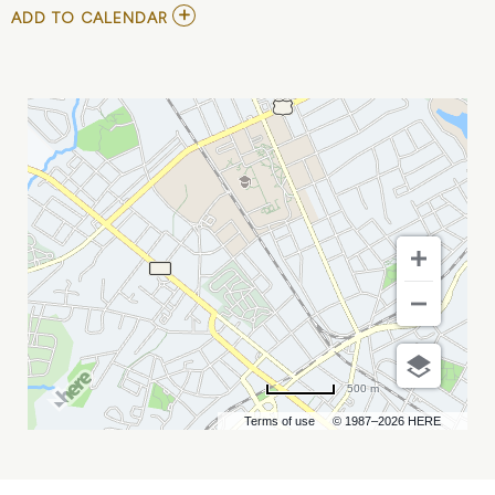
ADD
ADD TO CALENDAR
TO
HELLZAPOPPIN:
CIRCUS
SIDESHOW
2023
IN
CHARLOTTE
MY
CALENDAR
500 m
Terms of use
© 1987–2026 HERE