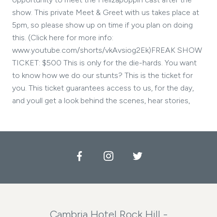
show. This private Meet & Greet with us takes place at
5pm, so please show up on time if you plan on doing
this. (Click here for more info:
www.youtube.com/shorts/vkAvsiog2Ek)FREAK SHOW
TICKET: $500 This is only for the die-hards. You want
to know how we do our stunts? This is the ticket for
you. This ticket guarantees access to us, for the day,
and youll get a look behind the scenes, hear stories,
Facebook
Instagram
Twitter
Cambria Hotel Rock Hill -