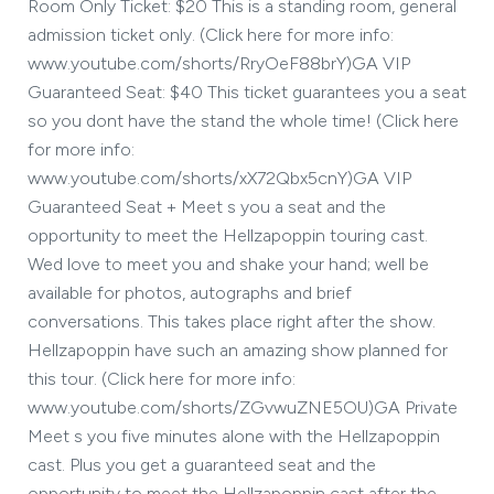
Room Only Ticket: $20 This is a standing room, general
admission ticket only. (Click here for more info:
www.youtube.com/shorts/RryOeF88brY)GA VIP
Guaranteed Seat: $40 This ticket guarantees you a seat
so you dont have the stand the whole time! (Click here
for more info:
www.youtube.com/shorts/xX72Qbx5cnY)GA VIP
Guaranteed Seat + Meet s you a seat and the
opportunity to meet the Hellzapoppin touring cast.
Wed love to meet you and shake your hand; well be
available for photos, autographs and brief
conversations. This takes place right after the show.
Hellzapoppin have such an amazing show planned for
this tour. (Click here for more info:
www.youtube.com/shorts/ZGvwuZNE5OU)GA Private
Meet s you five minutes alone with the Hellzapoppin
cast. Plus you get a guaranteed seat and the
opportunity to meet the Hellzapoppin cast after the