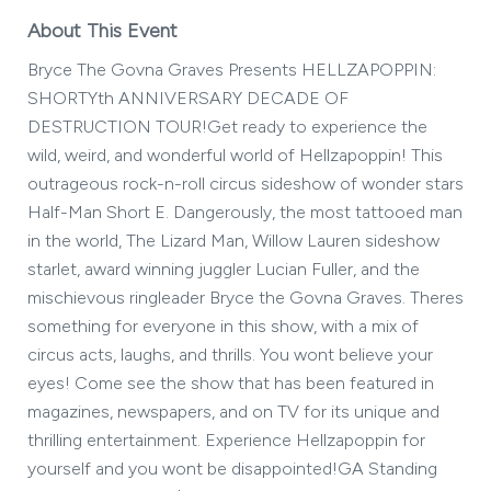
About This Event
Bryce The Govna Graves Presents HELLZAPOPPIN:
SHORTYth ANNIVERSARY DECADE OF
DESTRUCTION TOUR!Get ready to experience the
wild, weird, and wonderful world of Hellzapoppin! This
outrageous rock-n-roll circus sideshow of wonder stars
Half-Man Short E. Dangerously, the most tattooed man
in the world, The Lizard Man, Willow Lauren sideshow
starlet, award winning juggler Lucian Fuller, and the
mischievous ringleader Bryce the Govna Graves. Theres
something for everyone in this show, with a mix of
circus acts, laughs, and thrills. You wont believe your
eyes! Come see the show that has been featured in
magazines, newspapers, and on TV for its unique and
thrilling entertainment. Experience Hellzapoppin for
yourself and you wont be disappointed!GA Standing