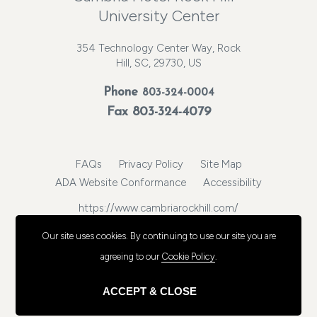
University Center
354 Technology Center Way, Rock
Hill, SC, 29730, US
Phone
803-324-0004
Fax 803-324-4079
FAQs
Privacy Policy
Site Map
ADA Website Conformance
Accessibility
https://www.cambriarockhill.com/
© 2026, Choice Hotels International, Inc. All rights reserved.
Our site uses cookies.
By continuing to use our site you are
agreeing to our
Cookie Policy
.
ACCEPT & CLOSE