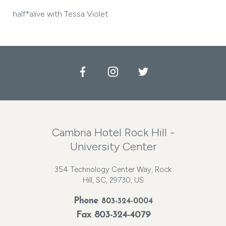
half*alive with Tessa Violet
Facebook
Instagram
Twitter
Cambria Hotel Rock Hill -
University Center
354 Technology Center Way, Rock
Hill, SC, 29730, US
Phone
803-324-0004
Fax 803-324-4079