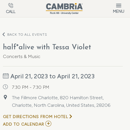
Skip to main content
MENU
CALL
BACK TO ALL EVENTS
half*alive with Tessa Violet
Concerts & Music
April 21, 2023 to April 21, 2023
7:30 PM - 7:30 PM
The Fillmore Charlotte, 820 Hamilton Street,
Charlotte, North Carolina, United States, 28206
GET DIRECTIONS FROM HOTEL
ADD
ADD TO CALENDAR
TO