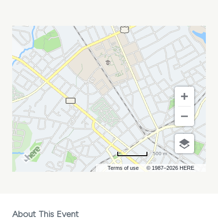
HALF*ALIVE
WITH
TESSA
VIOLET
MY
CALENDAR
500 m
Terms of use
© 1987–2026 HERE
About This Event