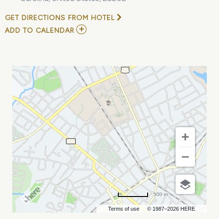
GET DIRECTIONS FROM HOTEL
ADD
ADD TO CALENDAR
TO
HADESTOWN
MY
CALENDAR
500 m
Terms of use
© 1987–2026 HERE