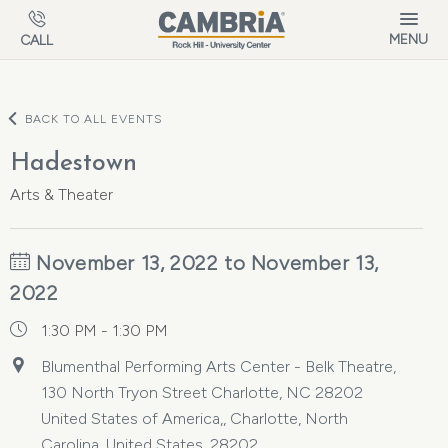
Skip to main content
MENU
CALL
BACK TO ALL EVENTS
Hadestown
Arts & Theater
November 13, 2022 to November 13,
2022
1:30 PM - 1:30 PM
Blumenthal Performing Arts Center - Belk Theatre,
130 North Tryon Street Charlotte, NC 28202
United States of America,, Charlotte, North
Carolina, United States, 28202