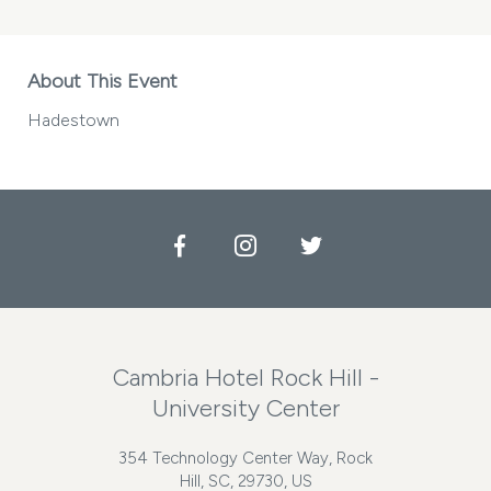
About This Event
Hadestown
Facebook
Instagram
Twitter
Cambria Hotel Rock Hill -
University Center
354 Technology Center Way, Rock
Hill, SC, 29730, US