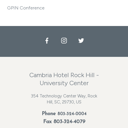
GPIN Conference
Facebook
Instagram
Twitter
Cambria Hotel Rock Hill -
University Center
354 Technology Center Way, Rock
Hill, SC, 29730, US
Phone
803-324-0004
Fax 803-324-4079