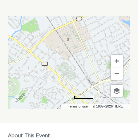
GPIN
CONFERENCE
MY
CALENDAR
500 m
Terms of use
© 1987–2026 HERE
About This Event