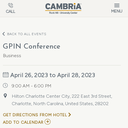
Skip to main content
MENU
CALL
BACK TO ALL EVENTS
GPIN Conference
Business
April 26, 2023 to April 28, 2023
9:00 AM - 6:00 PM
Hilton Charlotte Center City, 222 East 3rd Street,
Charlotte, North Carolina, United States, 28202
GET DIRECTIONS FROM HOTEL
ADD
ADD TO CALENDAR
TO