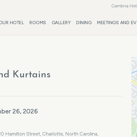
Cambria Hote
OUR HOTEL
ROOMS
GALLERY
DINING
MEETINGS AND EV
and Kurtains
ber 26, 2026
0 Hamilton Street, Charlotte, North Carolina,