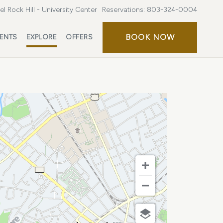
l Rock Hill - University Center
Reservations:
803-324-0004
BOOK
BOOK NOW
ENTS
EXPLORE
OFFERS
NOW