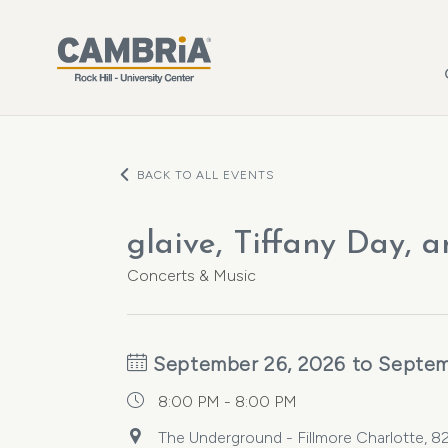
Skip to main content
BACK TO ALL EVENTS
glaive, Tiffany Day, 
Concerts & Music
September 26, 2026 to Septem
8:00 PM - 8:00 PM
The Underground - Fillmore Charlotte, 82