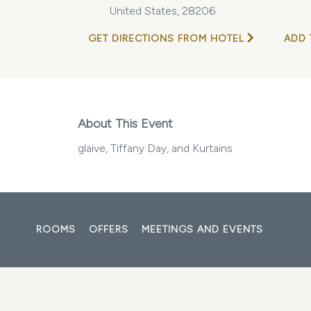
United States, 28206
GET DIRECTIONS FROM HOTEL
ADD 
About This Event
glaive, Tiffany Day, and Kurtains
ROOMS
OFFERS
MEETINGS AND EVENTS