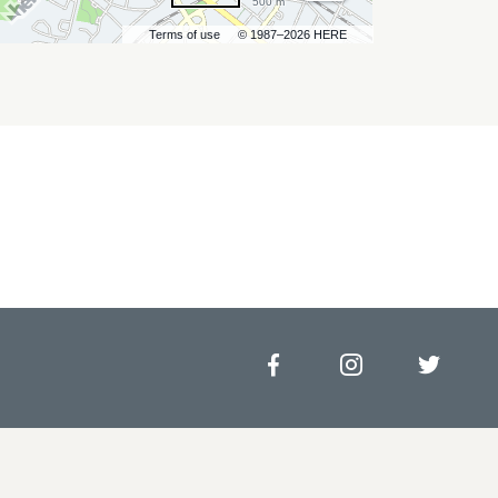
500 m
Terms of use
© 1987–2026 HERE
Facebook
Instagram
Twitt