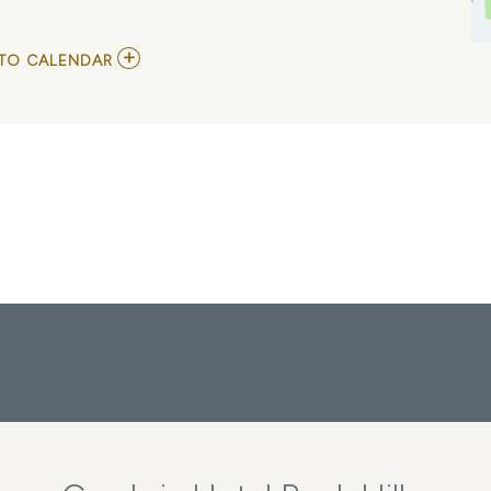
ADD
TO CALENDAR
TO
GLAIVE,
TIFFANY
DAY,
AND
KURTAINS
MY
CALENDAR