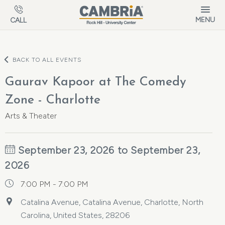
Skip to main content
MENU
CALL
BACK TO ALL EVENTS
Gaurav Kapoor at The Comedy
Zone - Charlotte
Arts & Theater
September 23, 2026 to September 23,
2026
7:00 PM - 7:00 PM
Catalina Avenue, Catalina Avenue, Charlotte, North
Carolina, United States, 28206