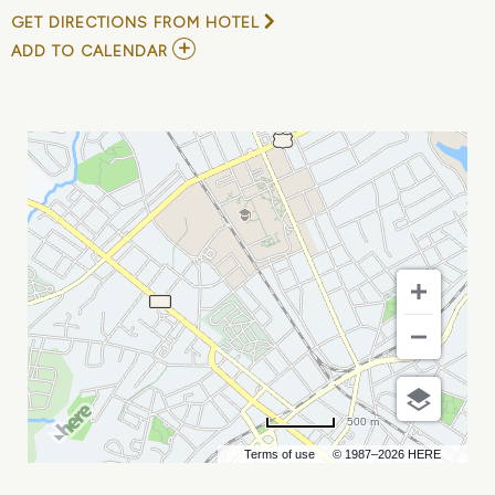
GET DIRECTIONS FROM HOTEL
ADD
ADD TO CALENDAR
TO
GAURAV
KAPOOR
AT
THE
COMEDY
ZONE
-
CHARLOTTE
MY
CALENDAR
500 m
Terms of use
© 1987–2026 HERE