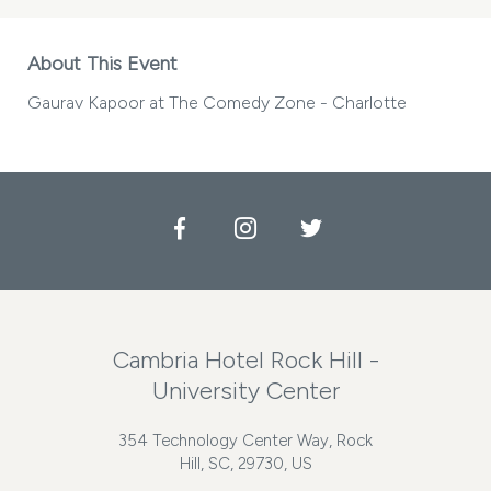
About This Event
Gaurav Kapoor at The Comedy Zone - Charlotte
Facebook
Instagram
Twitter
Cambria Hotel Rock Hill -
University Center
354 Technology Center Way, Rock
Hill, SC, 29730, US