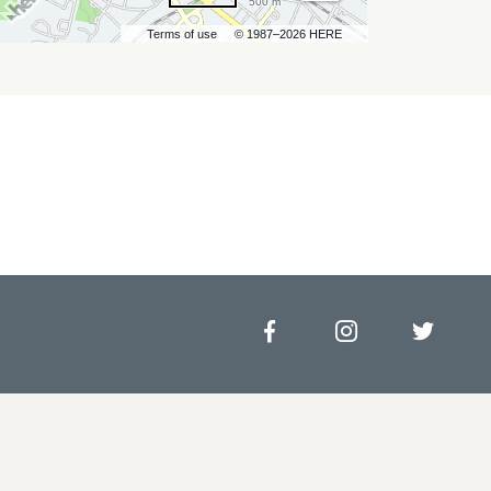
500 m
Terms of use
© 1987–2026 HERE
Facebook
Instagram
Twitt