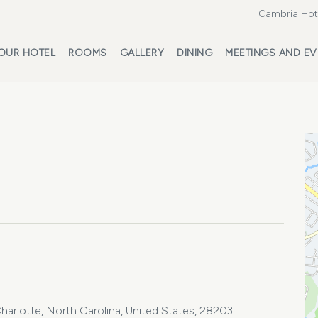
Cambria Hote
OUR HOTEL
ROOMS
GALLERY
DINING
MEETINGS AND EV
harlotte, North Carolina, United States, 28203