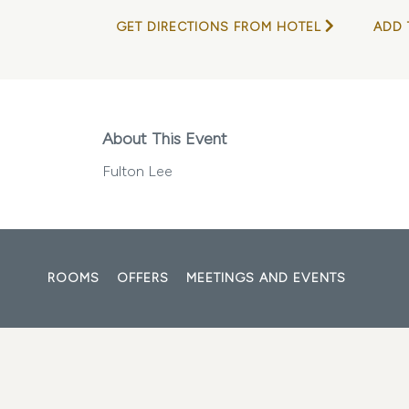
GET DIRECTIONS FROM HOTEL
ADD 
About This Event
Fulton Lee
ROOMS
OFFERS
MEETINGS AND EVENTS