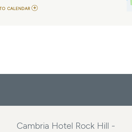
ADD
TO CALENDAR
TO
FULTON
LEE
MY
CALENDAR
Cambria Hotel Rock Hill -