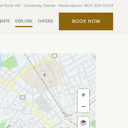
l Rock Hill - University Center
Reservations:
803-324-0004
BOOK
BOOK NOW
ENTS
EXPLORE
OFFERS
NOW