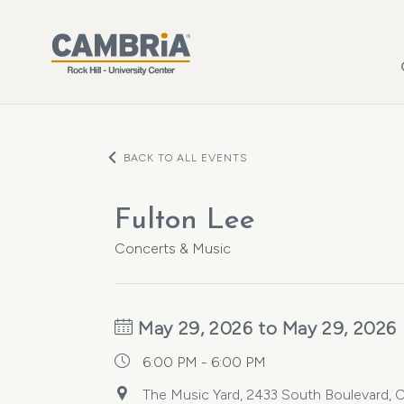
Skip to main content
BACK TO ALL EVENTS
Fulton Lee
Concerts & Music
May 29, 2026 to May 29, 2026
6:00 PM - 6:00 PM
The Music Yard, 2433 South Boulevard, C