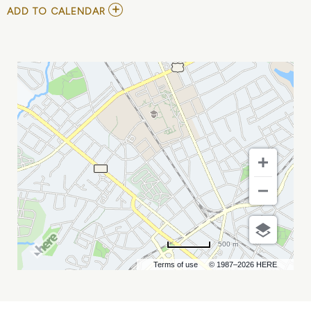
ADD
ADD TO CALENDAR
TO
FORREST,
TORI
KELLY,
CORY
ASBURY,
AND
FIGS
MY
CALENDAR
500 m
Terms of use
© 1987–2026 HERE