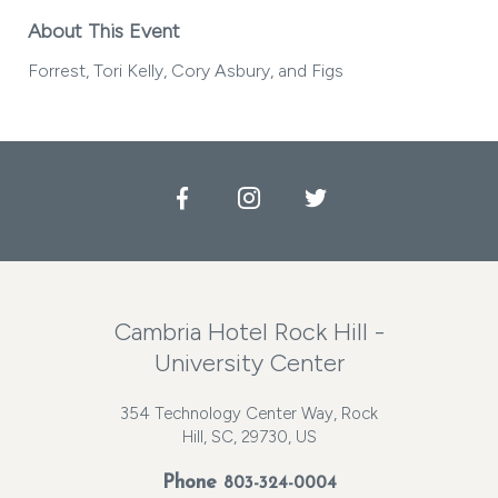
About This Event
Forrest, Tori Kelly, Cory Asbury, and Figs
Facebook
Instagram
Twitter
Cambria Hotel Rock Hill -
University Center
354 Technology Center Way, Rock
Hill, SC, 29730, US
Phone
803-324-0004