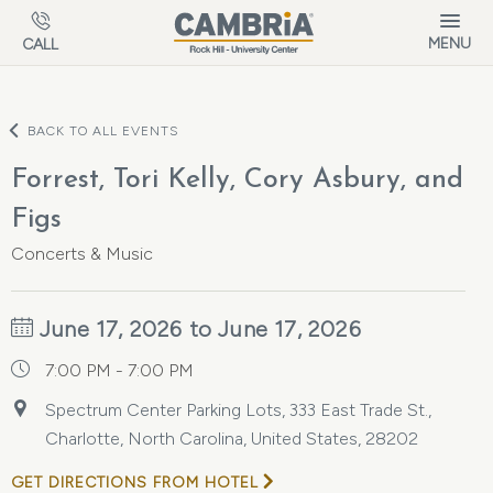
Skip to main content
MENU
CALL
BACK TO ALL EVENTS
Forrest, Tori Kelly, Cory Asbury, and
Figs
Concerts & Music
June 17, 2026 to June 17, 2026
7:00 PM - 7:00 PM
Spectrum Center Parking Lots, 333 East Trade St.,
Charlotte, North Carolina, United States, 28202
GET DIRECTIONS FROM HOTEL