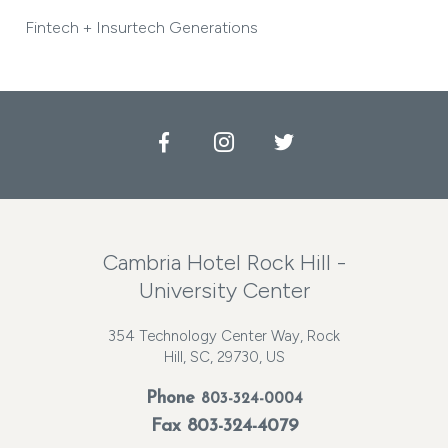
Fintech + Insurtech Generations
Facebook
Instagram
Twitter
Cambria Hotel Rock Hill -
University Center
354 Technology Center Way, Rock
Hill, SC, 29730, US
Phone
803-324-0004
Fax 803-324-4079