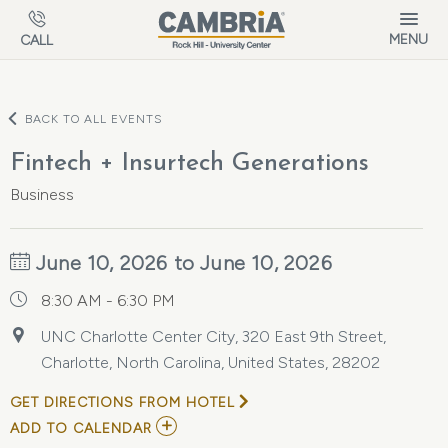
Skip to main content
MENU
CALL
BACK TO ALL EVENTS
Fintech + Insurtech Generations
Business
June 10, 2026 to June 10, 2026
8:30 AM - 6:30 PM
UNC Charlotte Center City, 320 East 9th Street,
Charlotte, North Carolina, United States, 28202
GET DIRECTIONS FROM HOTEL
ADD
ADD TO CALENDAR
TO