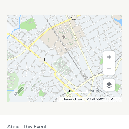
FINTECH
+
INSURTECH
GENERATIONS
MY
CALENDAR
500 m
Terms of use
© 1987–2026 HERE
About This Event