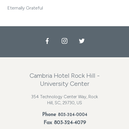
Eternally Grateful
Facebook
Instagram
Twitter
Cambria Hotel Rock Hill -
University Center
354 Technology Center Way, Rock
Hill, SC, 29730, US
Phone
803-324-0004
Fax 803-324-4079