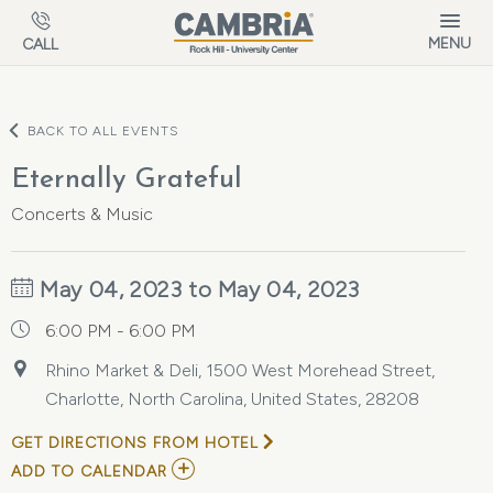
Skip to main content
MENU
CALL
BACK TO ALL EVENTS
Eternally Grateful
Concerts & Music
May 04, 2023 to May 04, 2023
6:00 PM - 6:00 PM
Rhino Market & Deli, 1500 West Morehead Street,
Charlotte, North Carolina, United States, 28208
GET DIRECTIONS FROM HOTEL
ADD
ADD TO CALENDAR
TO