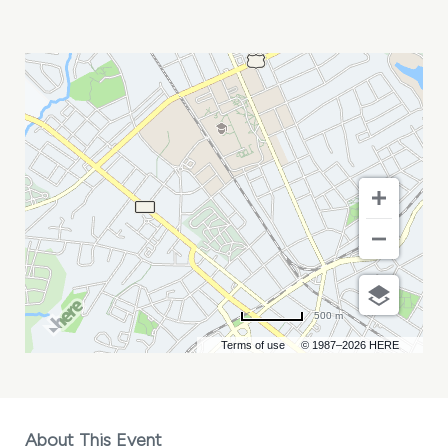
ETERNALLY
GRATEFUL
MY
CALENDAR
500 m
Terms of use
© 1987–2026 HERE
About This Event