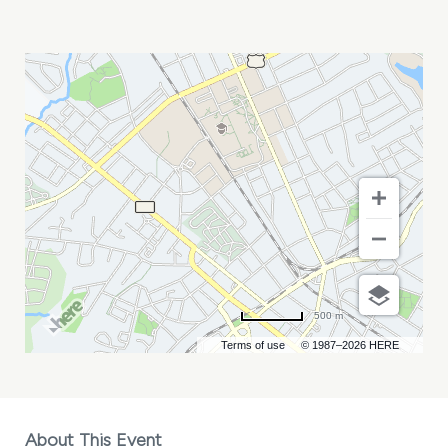
ELECTRIC
AVENUE
MY
CALENDAR
500 m
Terms of use
© 1987–2026 HERE
About This Event