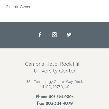
Electric Avenue
Facebook
Instagram
Twitter
Cambria Hotel Rock Hill -
University Center
354 Technology Center Way, Rock
Hill, SC, 29730, US
Phone
803-324-0004
Fax 803-324-4079