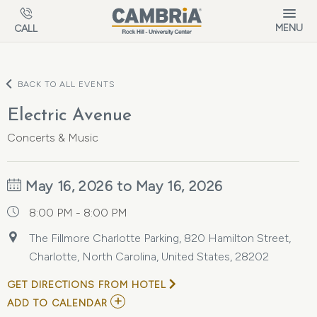
Skip to main content
MENU
CALL
BACK TO ALL EVENTS
Electric Avenue
Concerts & Music
May 16, 2026 to May 16, 2026
8:00 PM - 8:00 PM
The Fillmore Charlotte Parking, 820 Hamilton Street,
Charlotte, North Carolina, United States, 28202
GET DIRECTIONS FROM HOTEL
ADD
ADD TO CALENDAR
TO