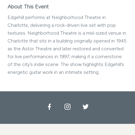
About This Event
Edgehill performs at Neighborhood Theatre in
Charlotte, delivering a rock-driven live set with pop
textures. Neighborhood Theatre is a mid-sized venue in
Charlotte that sits in a building originally opened in 1945
as the Astor Theatre and later restored and converted
for live performances in 1997, making it a cornerstone
of the city’s indie scene. The show highlights Edgehill’s
energetic guitar work in an intimate setting.
Facebook
Instagram
Twitter