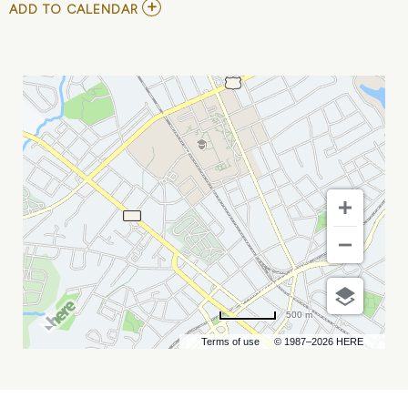
ADD
ADD TO CALENDAR
TO
EDGEHILL
AT
NEIGHBORHOOD
THEATRE
MY
CALENDAR
500 m
Terms of use
© 1987–2026 HERE