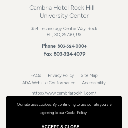
Cambria Hotel Rock Hill -
University Center
354 Technology Center Way, Rock
Hill, SC, 29730, US
Phone
803-324-0004
Fax 803-324-4079
FAQs
Privacy Policy
Site Map
ADA Website Conformance
Accessibility
https://www.cambriarockhill.com/
© 2026, Choice Hotels International, Inc. All rights reserved.
Our site uses cookies.
By continuing to use our site you are
agreeing to our
Cookie Policy
.
ACCEPT & CLOSE