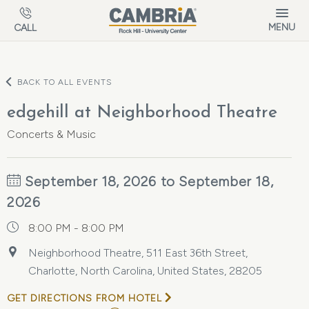
Skip to main content
MENU
CALL
BACK TO ALL EVENTS
edgehill at Neighborhood Theatre
Concerts & Music
September 18, 2026 to September 18,
2026
8:00 PM - 8:00 PM
Neighborhood Theatre, 511 East 36th Street,
Charlotte, North Carolina, United States, 28205
GET DIRECTIONS FROM HOTEL