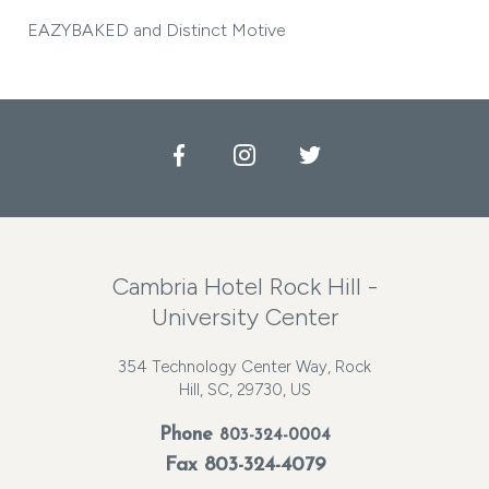
EAZYBAKED and Distinct Motive
Facebook
Instagram
Twitter
Cambria Hotel Rock Hill -
University Center
354 Technology Center Way, Rock
Hill, SC, 29730, US
Phone
803-324-0004
Fax 803-324-4079