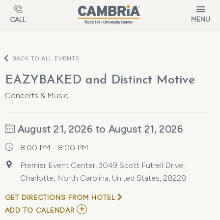
Skip to main content
MENU
CALL
BACK TO ALL EVENTS
EAZYBAKED and Distinct Motive
Concerts & Music
August 21, 2026 to August 21, 2026
8:00 PM - 8:00 PM
Premier Event Center, 3049 Scott Futrell Drive,
Charlotte, North Carolina, United States, 28228
GET DIRECTIONS FROM HOTEL
ADD
ADD TO CALENDAR
TO