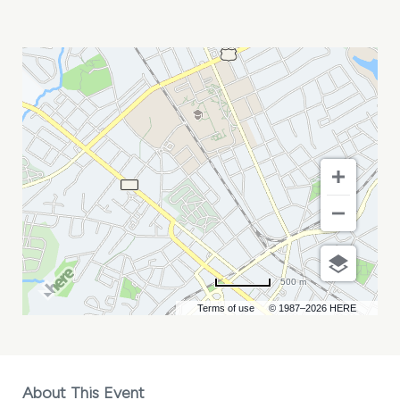
EAZYBAKED
AND
DISTINCT
MOTIVE
MY
CALENDAR
500 m
Terms of use
© 1987–2026 HERE
About This Event