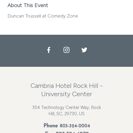
About This Event
Duncan Trussell at Comedy Zone
Facebook
Instagram
Twitter
Cambria Hotel Rock Hill -
University Center
354 Technology Center Way, Rock
Hill, SC, 29730, US
Phone
803-324-0004