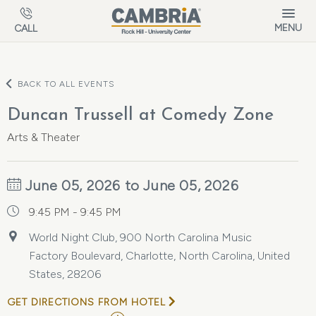
Skip to main content
MENU
CALL
BACK TO ALL EVENTS
Duncan Trussell at Comedy Zone
Arts & Theater
June 05, 2026 to June 05, 2026
9:45 PM - 9:45 PM
World Night Club, 900 North Carolina Music
Factory Boulevard, Charlotte, North Carolina, United
States, 28206
GET DIRECTIONS FROM HOTEL