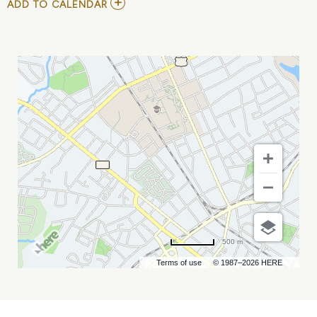
ADD
ADD TO CALENDAR
TO
DUNCAN
TRUSSELL
AT
COMEDY
ZONE
MY
CALENDAR
500 m
Terms of use
© 1987–2026 HERE