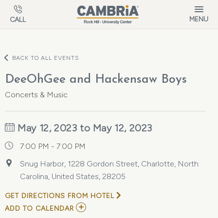
Skip to main content
MENU
CALL
BACK TO ALL EVENTS
DeeOhGee and Hackensaw Boys
Concerts & Music
May 12, 2023 to May 12, 2023
7:00 PM - 7:00 PM
Snug Harbor, 1228 Gordon Street, Charlotte, North
Carolina, United States, 28205
GET DIRECTIONS FROM HOTEL
ADD
ADD TO CALENDAR
TO