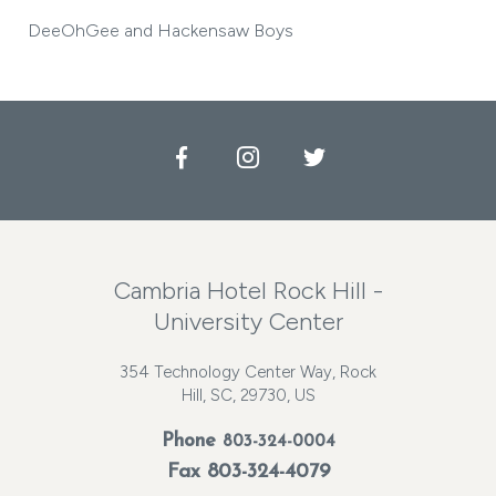
DeeOhGee and Hackensaw Boys
Facebook
Instagram
Twitter
Cambria Hotel Rock Hill -
University Center
354 Technology Center Way, Rock
Hill, SC, 29730, US
Phone
803-324-0004
Fax 803-324-4079