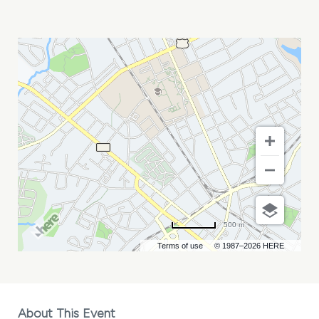
DEEOHGEE
AND
HACKENSAW
BOYS
MY
CALENDAR
500 m
Terms of use
© 1987–2026 HERE
About This Event