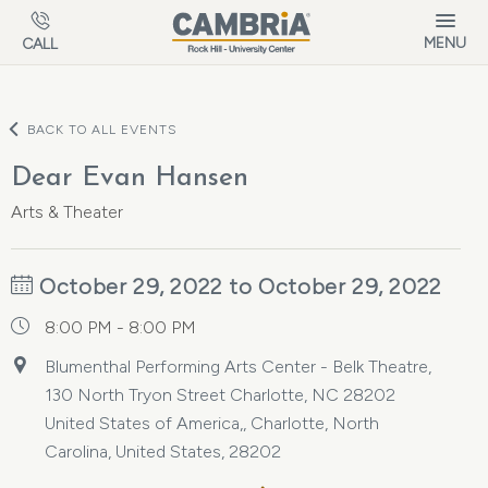
Skip to main content
MENU
CALL
BACK TO ALL EVENTS
Dear Evan Hansen
Arts & Theater
October 29, 2022 to October 29, 2022
8:00 PM - 8:00 PM
Blumenthal Performing Arts Center - Belk Theatre,
130 North Tryon Street Charlotte, NC 28202
United States of America,, Charlotte, North
Carolina, United States, 28202