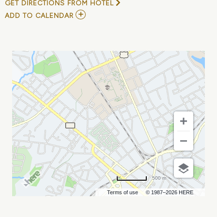
GET DIRECTIONS FROM HOTEL
ADD
ADD TO CALENDAR
TO
DEAR
EVAN
HANSEN
MY
CALENDAR
500 m
Terms of use
© 1987–2026 HERE