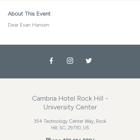
About This Event
Dear Evan Hansen
Facebook
Instagram
Twitter
Cambria Hotel Rock Hill -
University Center
354 Technology Center Way, Rock
Hill, SC, 29730, US