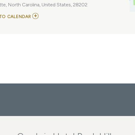
te, North Carolina, United States, 28202
ADD
TO CALENDAR
TO
DEAR
EVAN
HANSEN
MY
CALENDAR