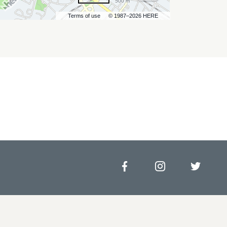
500 m
Terms of use
© 1987–2026 HERE
Facebook
Instagram
Twitt