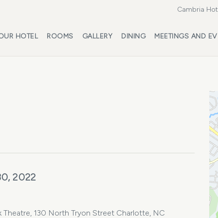
Cambria Hote
OUR HOTEL
ROOMS
GALLERY
DINING
MEETINGS AND EV
30, 2022
k Theatre, 130 North Tryon Street Charlotte, NC