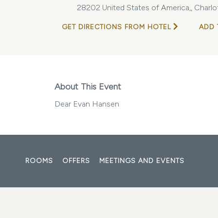
28202 United States of America,, Charlot
GET DIRECTIONS FROM HOTEL
ADD 
About This Event
Dear Evan Hansen
ROOMS
OFFERS
MEETINGS AND EVENTS