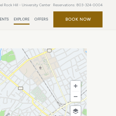
l Rock Hill - University Center
Reservations:
803-324-0004
BOOK
BOOK NOW
ENTS
EXPLORE
OFFERS
NOW