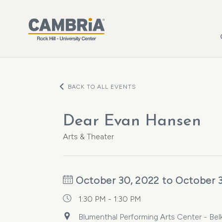
Skip to main content
BACK TO ALL EVENTS
Dear Evan Hansen
Arts & Theater
October 30, 2022 to October 
1:30 PM - 1:30 PM
Blumenthal Performing Arts Center - Bel