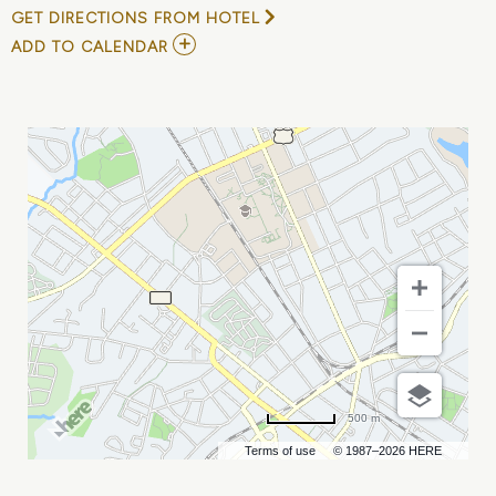
GET DIRECTIONS FROM HOTEL
ADD
ADD TO CALENDAR
TO
DANCE
GAVIN
DANCE
&
HORSES
THE
BAND
MY
CALENDAR
500 m
Terms of use
© 1987–2026 HERE