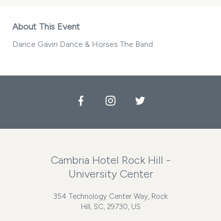
About This Event
Dance Gavin Dance & Horses The Band
Facebook
Instagram
Twitter
Cambria Hotel Rock Hill -
University Center
354 Technology Center Way, Rock
Hill, SC, 29730, US