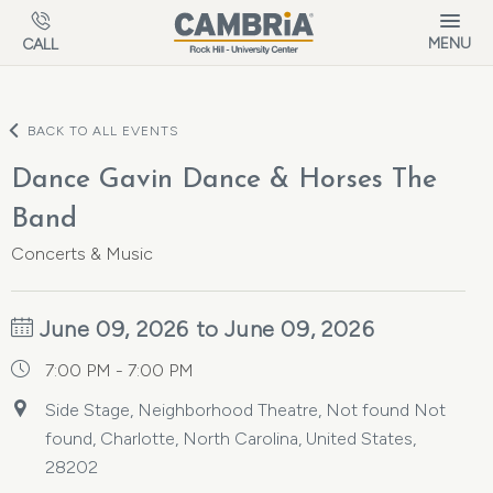
Skip to main content
MENU
CALL
BACK TO ALL EVENTS
Dance Gavin Dance & Horses The
Band
Concerts & Music
June 09, 2026 to June 09, 2026
7:00 PM - 7:00 PM
Side Stage, Neighborhood Theatre, Not found Not
found, Charlotte, North Carolina, United States,
28202