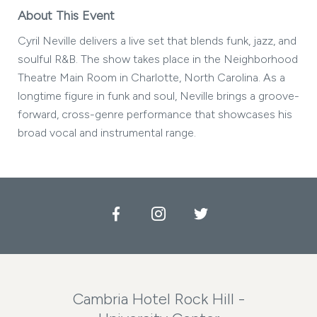
About This Event
Cyril Neville delivers a live set that blends funk, jazz, and
soulful R&B. The show takes place in the Neighborhood
Theatre Main Room in Charlotte, North Carolina. As a
longtime figure in funk and soul, Neville brings a groove-
forward, cross-genre performance that showcases his
broad vocal and instrumental range.
Facebook
Instagram
Twitter
Cambria Hotel Rock Hill -