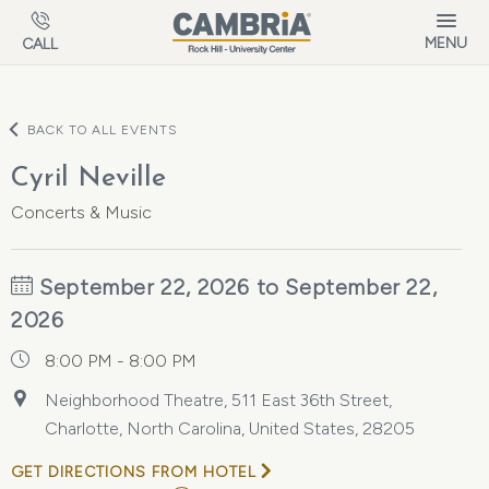
Skip to main content
MENU
CALL
BACK TO ALL EVENTS
Cyril Neville
Concerts & Music
September 22, 2026 to September 22,
2026
8:00 PM - 8:00 PM
Neighborhood Theatre, 511 East 36th Street,
Charlotte, North Carolina, United States, 28205
GET DIRECTIONS FROM HOTEL