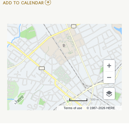
ADD
ADD TO CALENDAR
TO
CYRIL
NEVILLE
MY
CALENDAR
500 m
Terms of use
© 1987–2026 HERE