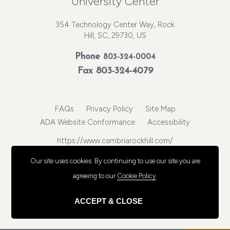
University Center
354 Technology Center Way, Rock
Hill, SC, 29730, US
Phone
803-324-0004
Fax 803-324-4079
FAQs
Privacy Policy
Site Map
ADA Website Conformance
Accessibility
https://www.cambriarockhill.com/
© 2026, Choice Hotels International, Inc. All rights reserved.
Our site uses cookies.
By continuing to use our site you are
agreeing to our
Cookie Policy
.
ACCEPT & CLOSE