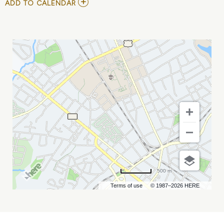
ADD
ADD TO CALENDAR
TO
COME
FROM
AWAY
MY
CALENDAR
500 m
Terms of use
© 1987–2026 HERE