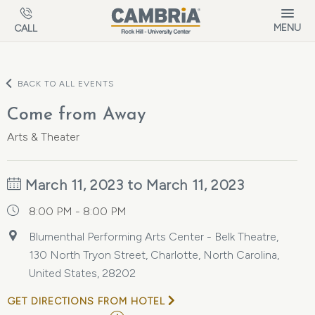
Skip to main content
MENU
CALL
BACK TO ALL EVENTS
Come from Away
Arts & Theater
March 11, 2023 to March 11, 2023
8:00 PM - 8:00 PM
Blumenthal Performing Arts Center - Belk Theatre,
130 North Tryon Street, Charlotte, North Carolina,
United States, 28202
GET DIRECTIONS FROM HOTEL