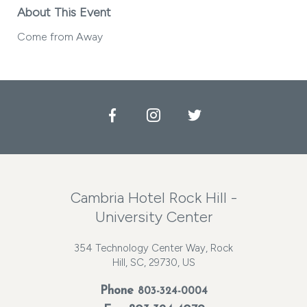
About This Event
Come from Away
Facebook
Instagram
Twitter
Cambria Hotel Rock Hill -
University Center
354 Technology Center Way, Rock
Hill, SC, 29730, US
Phone
803-324-0004