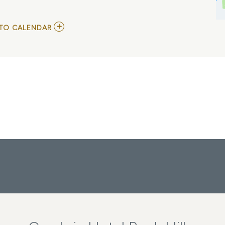
ADD
TO CALENDAR
TO
COME
FROM
AWAY
MY
CALENDAR