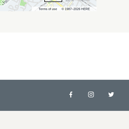
500 m
Terms of use
© 1987–2026 HERE
Facebook
Instagram
Twitt