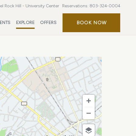
l Rock Hill - University Center
Reservations:
803-324-0004
BOOK
BOOK NOW
ENTS
EXPLORE
OFFERS
NOW