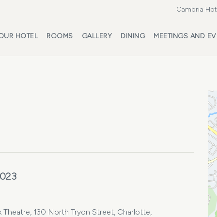
Cambria Hote
OUR HOTEL
ROOMS
GALLERY
DINING
MEETINGS AND EV
2023
 Theatre, 130 North Tryon Street, Charlotte,