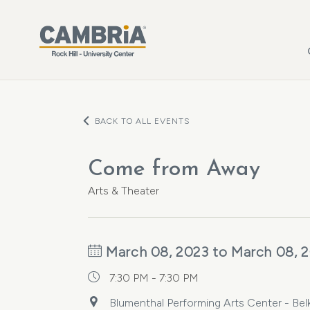
Skip to main content
BACK TO ALL EVENTS
Come from Away
Arts & Theater
March 08, 2023 to March 08, 
7:30 PM - 7:30 PM
Blumenthal Performing Arts Center - Belk