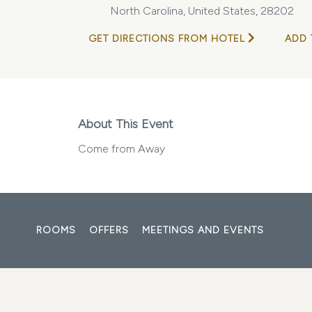
North Carolina, United States, 28202
GET DIRECTIONS FROM HOTEL
ADD 
About This Event
Come from Away
ROOMS
OFFERS
MEETINGS AND EVENTS