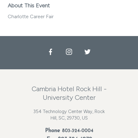
About This Event
Charlotte Career Fair
Facebook
Instagram
Twitter
Cambria Hotel Rock Hill -
University Center
354 Technology Center Way, Rock
Hill, SC, 29730, US
Phone
803-324-0004