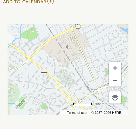
ADD
ADD TO CALENDAR
TO
CHARLOTTE
CAREER
FAIR
MY
CALENDAR
500 m
Terms of use
© 1987–2026 HERE