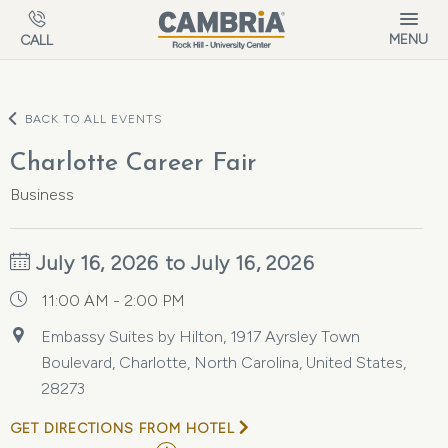
Skip to main content
MENU
CALL
BACK TO ALL EVENTS
Charlotte Career Fair
Business
July 16, 2026 to July 16, 2026
11:00 AM - 2:00 PM
Embassy Suites by Hilton, 1917 Ayrsley Town
Boulevard, Charlotte, North Carolina, United States,
28273
GET DIRECTIONS FROM HOTEL