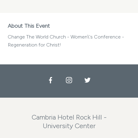
About This Event
Change The World Church - Women\'s Conference -
Regeneration for Christ!
Facebook
Instagram
Twitter
Cambria Hotel Rock Hill -
University Center