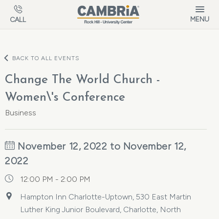
Skip to main content
MENU
CALL
BACK TO ALL EVENTS
Change The World Church -
Women\'s Conference
Business
November 12, 2022 to November 12,
2022
12:00 PM - 2:00 PM
Hampton Inn Charlotte-Uptown, 530 East Martin
Luther King Junior Boulevard, Charlotte, North