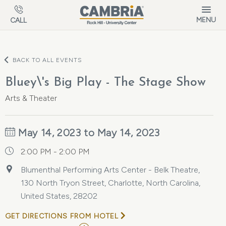
Skip to main content
MENU
CALL
BACK TO ALL EVENTS
Bluey\'s Big Play - The Stage Show
Arts & Theater
May 14, 2023 to May 14, 2023
2:00 PM - 2:00 PM
Blumenthal Performing Arts Center - Belk Theatre,
130 North Tryon Street, Charlotte, North Carolina,
United States, 28202
GET DIRECTIONS FROM HOTEL