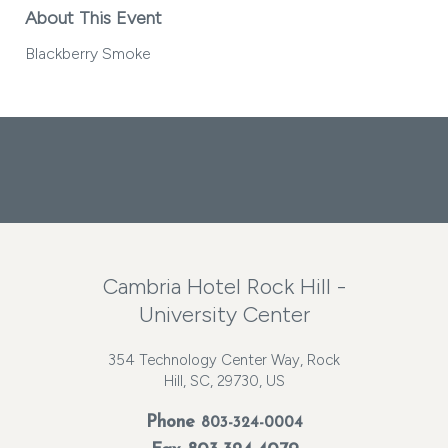
About This Event
Blackberry Smoke
Facebook
Instagram
Twitter
Cambria Hotel Rock Hill -
University Center
354 Technology Center Way, Rock
Hill, SC, 29730, US
Phone
803-324-0004