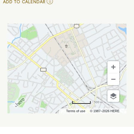
ADD
ADD TO CALENDAR
TO
BLACKBERRY
SMOKE
MY
CALENDAR
500 m
Terms of use
© 1987–2026 HERE