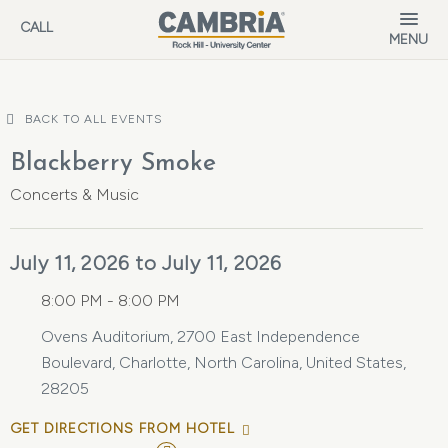
Skip to main content
CALL
MENU
BACK TO ALL EVENTS
Blackberry Smoke
Concerts & Music
July 11, 2026 to July 11, 2026
8:00 PM - 8:00 PM
Ovens Auditorium, 2700 East Independence
Boulevard, Charlotte, North Carolina, United States,
28205
GET DIRECTIONS FROM HOTEL